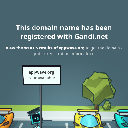
This domain name has been
registered with Gandi.net
View the WHOIS results of appwave.org
to get the domain’s
public registration information.
appwave.org
is unavailable