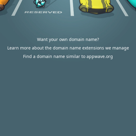
Want your own domain name?
Learn more about the domain name extensions we manage
Find a domain name similar to appwave.org